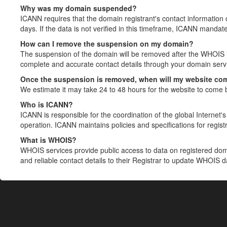
Why was my domain suspended?
ICANN requires that the domain registrant's contact information 
days. If the data is not verified in this timeframe, ICANN mandat
How can I remove the suspension on my domain?
The suspension of the domain will be removed after the WHOIS in
complete and accurate contact details through your domain servic
Once the suspension is removed, when will my website co
We estimate it may take 24 to 48 hours for the website to come 
Who is ICANN?
ICANN is responsible for the coordination of the global Internet's 
operation. ICANN maintains policies and specifications for registr
What is WHOIS?
WHOIS services provide public access to data on registered do
and reliable contact details to their Registrar to update WHOIS 