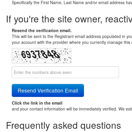
Specifically the First Name, Last Name and/or email address ha
If you're the site owner, reacti
Resend the verification email.
This will be sent to the Registrant email address populated in yo
your account with the provider where you currently manage this 
Click the link in the email
and your contact information will be immediately verified. We est
Frequently asked questions