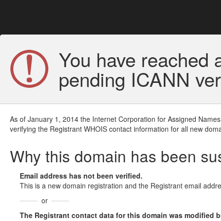
You have reached a
pending ICANN veri
As of January 1, 2014 the Internet Corporation for Assigned Names
verifying the Registrant WHOIS contact information for all new doma
Why this domain has been s
Email address has not been verified.
This is a new domain registration and the Registrant email addre
or
The Registrant contact data for this domain was modified but 